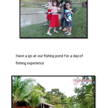
Have a go at our fishing pond for a day of
fishing experience