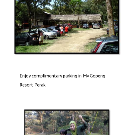
Enjoy complimentary parking in My Gopeng
Resort Perak