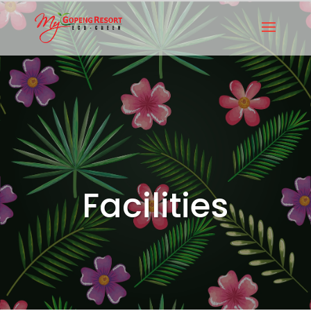
Facilities