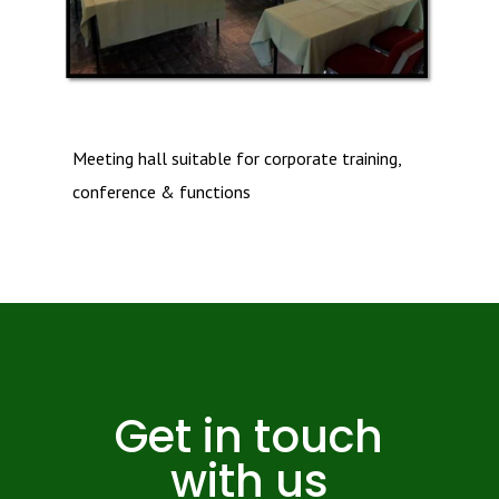
Meeting hall suitable for corporate training,
conference & functions
Get in touch
with us