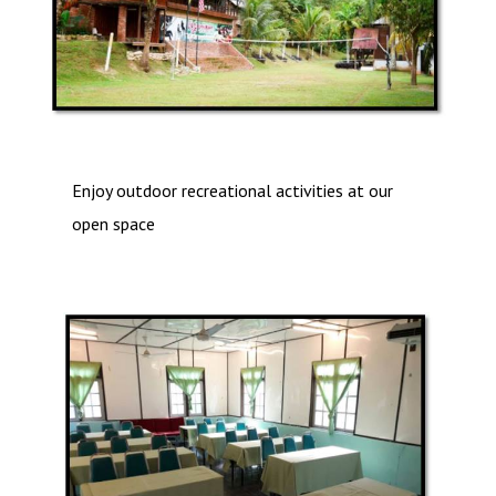
Enjoy outdoor recreational activities at our
open space